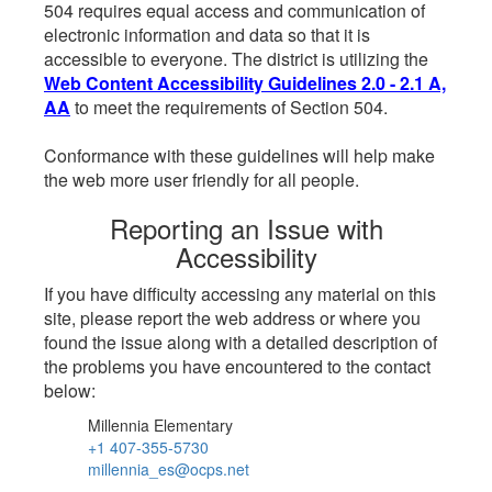
504 requires equal access and communication of
electronic information and data so that it is
accessible to everyone. The district is utilizing the
Web Content Accessibility Guidelines 2.0 - 2.1 A,
AA
to meet the requirements of Section 504.
Conformance with these guidelines will help make
the web more user friendly for all people.
Reporting an Issue with
Accessibility
If you have difficulty accessing any material on this
site, please report the web address or where you
found the issue along with a detailed description of
the problems you have encountered to the contact
below:
Millennia Elementary
+1 407-355-5730
millennia_es@ocps.net