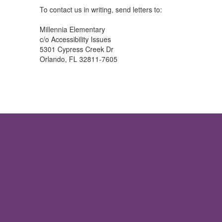
To contact us in writing, send letters to:
Millennia Elementary
c/o Accessibility Issues
5301 Cypress Creek Dr
Orlando, FL 32811-7605