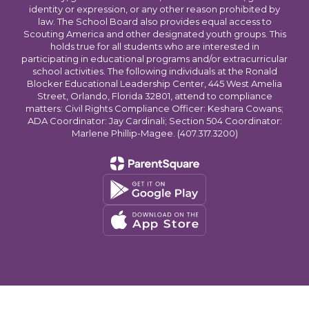
identity or expression, or any other reason prohibited by
law. The School Board also provides equal access to
Scouting America and other designated youth groups. This
holds true for all students who are interested in
participating in educational programs and/or extracurricular
school activities. The following individuals at the Ronald
Blocker Educational Leadership Center, 445 West Amelia
Street, Orlando, Florida 32801, attend to compliance
matters: Civil Rights Compliance Officer: Keshara Cowans;
ADA Coordinator: Jay Cardinali; Section 504 Coordinator:
Marlene Phillip-Magee. (407.317.3200)