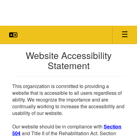
Skip
to
main
content
Website Accessibility
Statement
This organization is committed to providing a
website that is accessible to all users regardless of
ability. We recognize the importance and are
continually working to increase the accessibility and
usability of our website.
Our website should be in compliance with
Section
504
and Title II of the Rehabilitation Act. Section