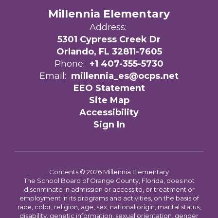
Millennia Elementary
Address:
5301 Cypress Creek Dr
Orlando, FL 32811-7605
Phone:
+1 407-355-5730
Email:
millennia_es@ocps.net
EEO Statement
Site Map
Accessibility
Sign In
Contents © 2026 Millennia Elementary
The School Board of Orange County, Florida, does not
discriminate in admission or access to, or treatment or
employment in its programs and activities, on the basis of
race, color, religion, age, sex, national origin, marital status,
disability, genetic information, sexual orientation, gender